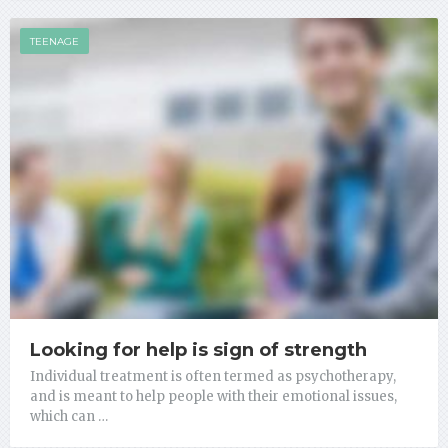
TEENAGE
Looking for help is sign of strength
Individual treatment is often termed as psychotherapy,
and is meant to help people with their emotional issues,
which can …