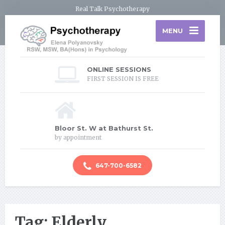
Real Talk Psychotherapy
MENU
ONLINE SESSIONS
FIRST SESSION IS FREE
Bloor St. W at Bathurst St.
by appointment
647-700-6582
Tag: Elderly