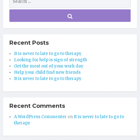
Recent Posts
It is never to late to go to therapy
Looking for help is sign of strength
Get the most out of your work day
Help your child find new friends
It is never to late to go to therapy
Recent Comments
A WordPress Commenter
on
It is never to late to go to
therapy