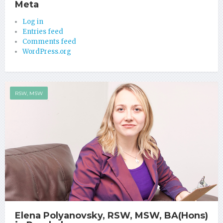
Meta
Log in
Entries feed
Comments feed
WordPress.org
RSW, MSW
Elena Polyanovsky, RSW, MSW, BA(Hons)