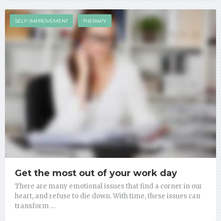
SELF-IMPROVEMENT
THERAPY
Get the most out of your work day
There are many emotional issues that find a corner in our
heart, and refuse to die down. With time, these issues can
transform …