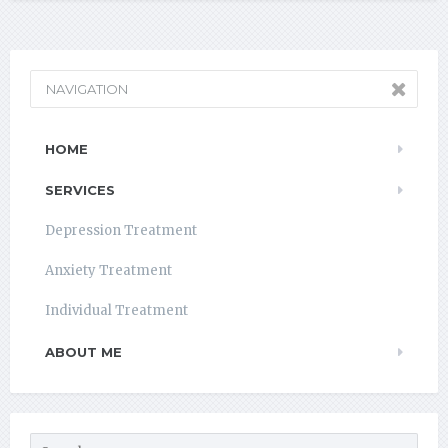
NAVIGATION
HOME
SERVICES
Depression Treatment
Anxiety Treatment
Individual Treatment
ABOUT ME