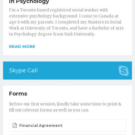
in Psychology
I'm a Toronto based registered social worker with
extensive psychology background. I came to Canada at
age 6 with my parents. I completed my Masters in Social
Work at University of Toronto, and have a Bachelor of Arts
in Psychology degree from York University.
READ MORE
Skype Call
Forms
Before our first session, kindly take some time to print &
fill out relevant forms as well as you can.
Financial Agreement