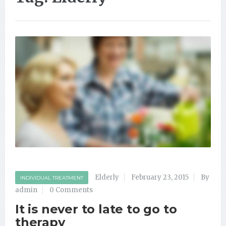
Elderly
February 23, 2015
By
INDIVIDUAL TREATMENT
admin
0 Comments
It is never to late to go to
therapy