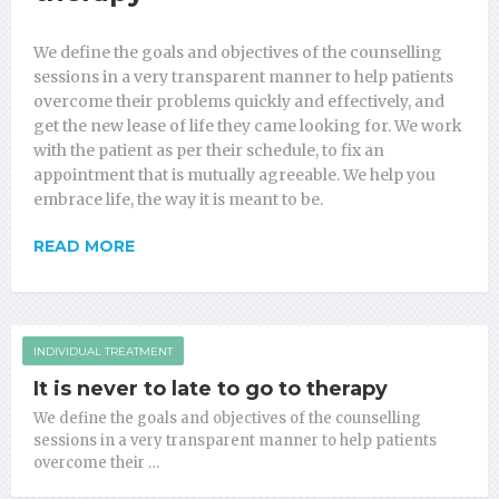
We define the goals and objectives of the counselling
sessions in a very transparent manner to help patients
overcome their problems quickly and effectively, and
get the new lease of life they came looking for. We work
with the patient as per their schedule, to fix an
appointment that is mutually agreeable. We help you
embrace life, the way it is meant to be.
READ MORE
INDIVIDUAL TREATMENT
It is never to late to go to therapy
We define the goals and objectives of the counselling
sessions in a very transparent manner to help patients
overcome their …