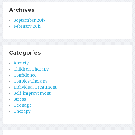
Archives
September 2017
February 2015
Categories
Anxiety
Children Therapy
Confidence
Couples Therapy
Individual Treatment
Self-improvement
Stress
Teenage
Therapy