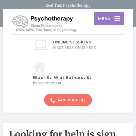
Real Talk Psychotherapy
MENU
ONLINE SESSIONS
FIRST SESSION IS FREE
Bloor St. W at Bathurst St.
by appointment
647-700-6582
Looking for help is sign