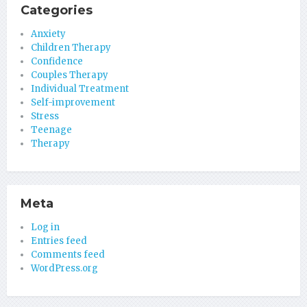
Categories
Anxiety
Children Therapy
Confidence
Couples Therapy
Individual Treatment
Self-improvement
Stress
Teenage
Therapy
Meta
Log in
Entries feed
Comments feed
WordPress.org