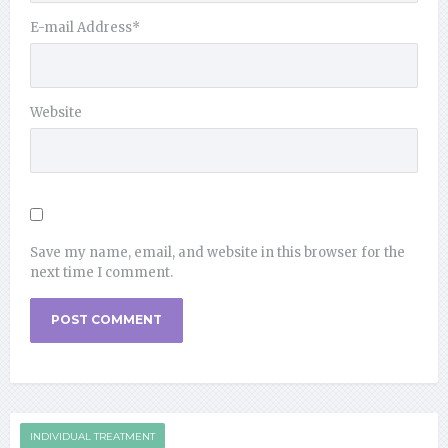
E-mail Address
*
Website
Save my name, email, and website in this browser for the
next time I comment.
INDIVIDUAL TREATMENT