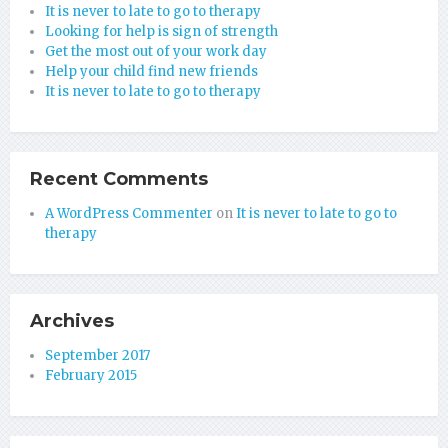
It is never to late to go to therapy
Looking for help is sign of strength
Get the most out of your work day
Help your child find new friends
It is never to late to go to therapy
Recent Comments
A WordPress Commenter
on
It is never to late to go to
therapy
Archives
September 2017
February 2015