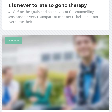
It is never to late to go to therapy
We define the goals and objectives of the counselling
sessions in a very transparent manner to help patients
overcome their …
TEENAGE