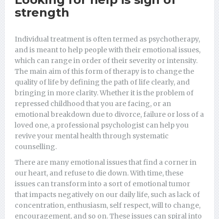
strength
Individual treatment is often termed as psychotherapy,
and is meant to help people with their emotional issues,
which can range in order of their severity or intensity.
The main aim of this form of therapy is to change the
quality of life by defining the path of life clearly, and
bringing in more clarity. Whether it is the problem of
repressed childhood that you are facing, or an
emotional breakdown due to divorce, failure or loss of a
loved one, a professional psychologist can help you
revive your mental health through systematic
counselling.
There are many emotional issues that find a corner in
our heart, and refuse to die down. With time, these
issues can transform into a sort of emotional tumor
that impacts negatively on our daily life, such as lack of
concentration, enthusiasm, self respect, will to change,
encouragement, and so on. These issues can spiral into