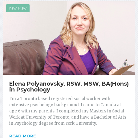
RSW, MSW
Elena Polyanovsky, RSW, MSW, BA(Hons)
in Psychology
I'm a Toronto based registered social worker with
extensive psychology background. I came to Canada at
age 6 with my parents. I completed my Masters in Social
Work at University of Toronto, and have a Bachelor of Arts
in Psychology degree from York University.
READ MORE