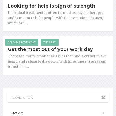
Looking for help is sign of strength
Individual treatment is often termed as psychotherapy,
and is meant to help people with their emotional issues,
which can …
SELF-IMPROVEMENT
THERAPY
Get the most out of your work day
There are many emotional issues that find a corner in our
heart, and refuse to die down. With time, these issues can
transform …
NAVIGATION
HOME