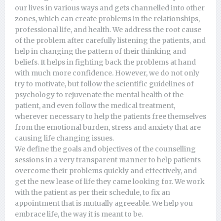
our lives in various ways and gets channelled into other
zones, which can create problems in the relationships,
professional life, and health. We address the root cause
of the problem after carefully listening the patients, and
help in changing the pattern of their thinking and
beliefs. It helps in fighting back the problems at hand
with much more confidence. However, we do not only
try to motivate, but follow the scientific guidelines of
psychology to rejuvenate the mental health of the
patient, and even follow the medical treatment,
wherever necessary to help the patients free themselves
from the emotional burden, stress and anxiety that are
causing life changing issues.
We define the goals and objectives of the counselling
sessions in a very transparent manner to help patients
overcome their problems quickly and effectively, and
get the new lease of life they came looking for. We work
with the patient as per their schedule, to fix an
appointment that is mutually agreeable. We help you
embrace life, the way it is meant to be.