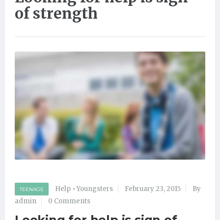
of strength
Help
•
Youngsters
February 23, 2015
By
TEENAGE
admin
0 Comments
Looking for help is sign of