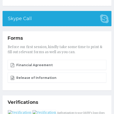
Skype Call
Forms
Before our first session, kindly take some time to print &
fill out relevant forms as well as you can.
Financial Agreement
Release of Information
Verifications
Authorization to use OASW's logo does