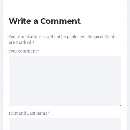
Write a Comment
Your email address will not be published.
Required fields
are marked
*
Your comment
*
First and Last name
*