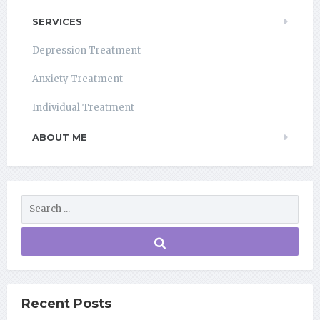
SERVICES
Depression Treatment
Anxiety Treatment
Individual Treatment
ABOUT ME
Recent Posts